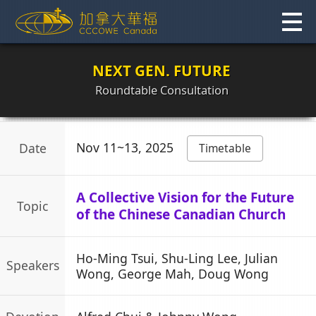
Skip
to
content
NEXT GEN. FUTURE
Roundtable Consultation
Nov 11~13, 2025
Date
Timetable
A Collective Vision for the Future
Topic
of the Chinese Canadian Church
Ho-Ming Tsui, Shu-Ling Lee, Julian
Speakers
Wong, George Mah, Doug Wong