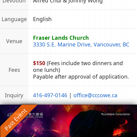
Devotion
Alfred Chui & Johnny Wong
Language
English
Fraser Lands Church
Venue
3330 S.E. Marine Drive, Vancouver, BC
$150
(Fees include two dinners and
Fees
one lunch)
Payable after approval of application.
Inquiry
416-497-0146
|
office
@
cccowe.ca