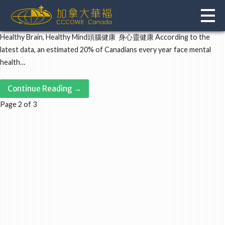
Skip
to
content
Healthy Brain, Healthy Mind頭腦健康 身心靈健康 According to the
latest data, an estimated 20% of Canadians every year face mental
health…
Continue Reading →
Post
Page 2 of 3
navigation