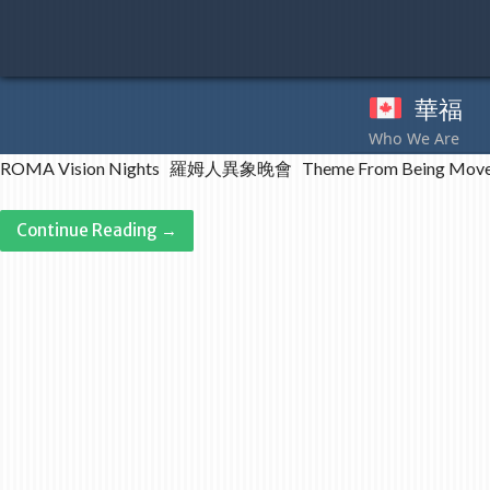
Skip
to
content
華福
奉
ROMA Vision Nights 羅姆人異象晚會 Theme From Being Moved
Continue Reading →
Post
navigation