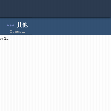
ov 15…