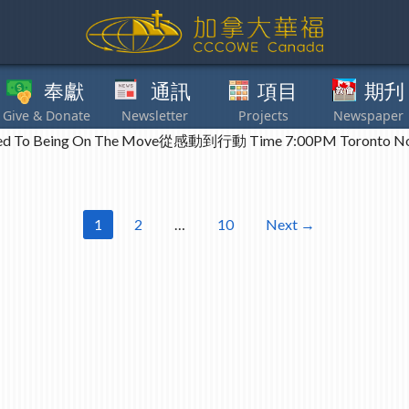
獻
通訊
項目
期刋
其他
 To Being On The Move從感動到行動 Time 7:00PM Toronto N
1
2
…
10
Next →